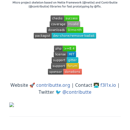
Website 🚀
contributte.org
| Contact 👨🏻‍💻
f3l1x.io
|
Twitter 🐦
@contributte