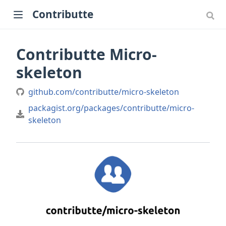
Contributte
Contributte Micro-
skeleton
github.com/contributte/micro-skeleton
packagist.org/packages/contributte/micro-
skeleton