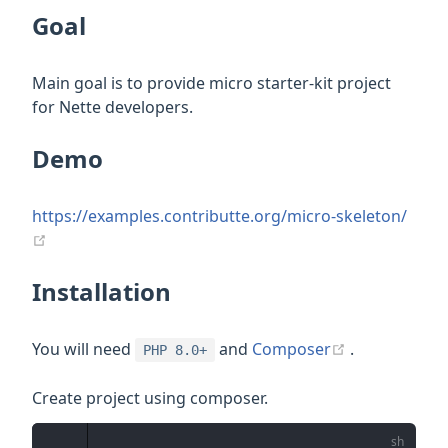
Goal
Main goal is to provide micro starter-kit project
for Nette developers.
Demo
https://examples.contributte.org/micro-skeleton/
(opens new window)
Installation
(opens new 
You will need
and
Composer
.
PHP 8.0+
Create project using composer.