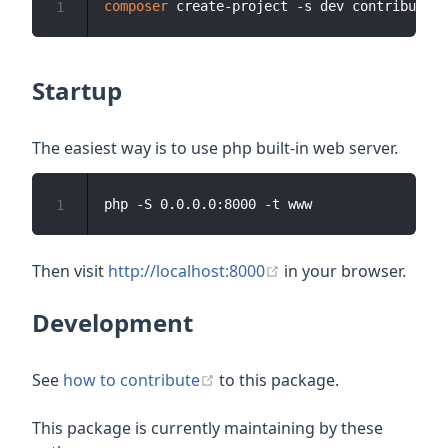
composer
1
Startup
The easiest way is to use php built-in web server.
1
(opens new window)
Then visit
http://localhost:8000
in your browser.
Development
(opens new window)
See
how to contribute
to this package.
This package is currently maintaining by these