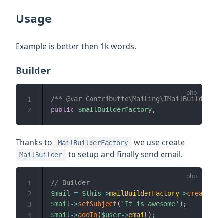
Usage
Example is better then 1k words.
Builder
/** @var Contributte\Mailing\IMailBuilderFa
1
public
$mailBuilderFactory
;
2
Thanks to
we use create
MailBuilderFactory
to setup and finally send email.
MailBuilder
// Builder
1
$mail
=
$this
->
mailBuilderFactory
->
create
(
)
2
$mail
->
setSubject
(
'It is awesome'
)
;
3
$mail
->
addTo
(
$user
->
email
)
;
4