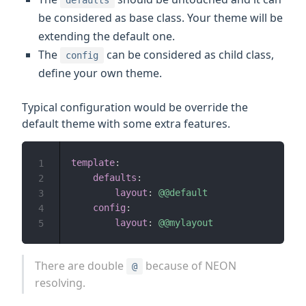
defaults
be considered as base class. Your theme will be
extending the default one.
The
can be considered as child class,
config
define your own theme.
Typical configuration would be override the
default theme with some extra features.
template
:
1
defaults
:
2
layout
:
@@default
3
config
:
4
layout
:
@@mylayout
5
There are double
because of NEON
@
resolving.