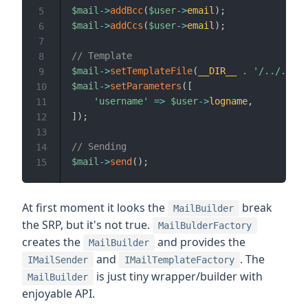
$mail
->
addBcc
(
$user
->
email
)
;
5
$mail
->
addCcs
(
$user
->
email
)
;
6
7
// Template
8
$mail
->
setTemplateFile
(
__DIR__
.
'/../../re
9
$mail
->
setParameters
(
[
10
'username'
=>
$user
->
logname
,
11
]
)
;
12
13
// Sending
14
$mail
->
send
(
)
;
15
At first moment it looks the
break
MailBuilder
the SRP, but it's not true.
MailBulderFactory
creates the
and provides the
MailBuilder
and
. The
IMailSender
IMailTemplateFactory
is just tiny wrapper/builder with
MailBuilder
enjoyable API.