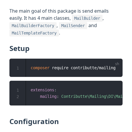
The main goal of this package is send emails
easily. It has 4 main classes,
,
MailBuilder
,
and
MailBuilderFactory
MailSender
.
MailTemplateFactory
Setup
composer
1
extensions
:
1
mailing
:
Contributte\Mailing\DI\Mailing
2
Configuration