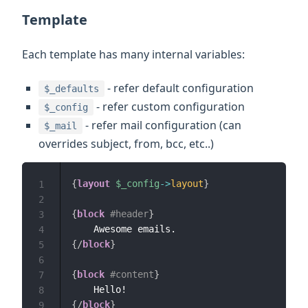
Template
Each template has many internal variables:
- refer default configuration
$_defaults
- refer custom configuration
$_config
- refer mail configuration (can
$_mail
overrides subject, from, bcc, etc..)
{
layout
$_config
->
layout
}
1
2
{
block
#header
}
3
4
{/
block
}
5
6
{
block
#content
}
7
8
{/
block
}
9