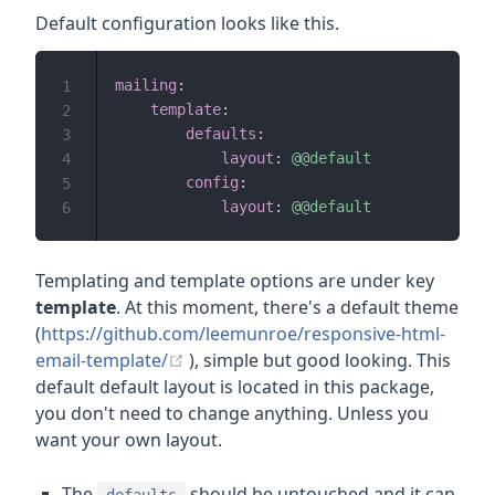
Default configuration looks like this.
mailing
:
1
template
:
2
defaults
:
3
layout
:
@@default
4
config
:
5
layout
:
@@default
6
Templating and template options are under key
template
. At this moment, there's a default theme
(
https://github.com/leemunroe/responsive-html-
(opens new window)
email-template/
), simple but good looking. This
default default layout is located in this package,
you don't need to change anything. Unless you
want your own layout.
The
should be untouched and it can