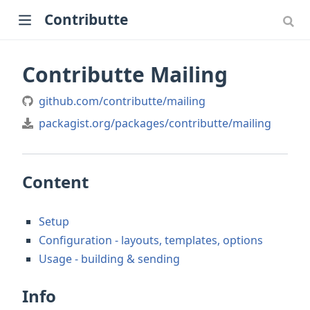
Contributte
Contributte Mailing
github.com/contributte/mailing
packagist.org/packages/contributte/mailing
Content
Setup
Configuration - layouts, templates, options
Usage - building & sending
Info