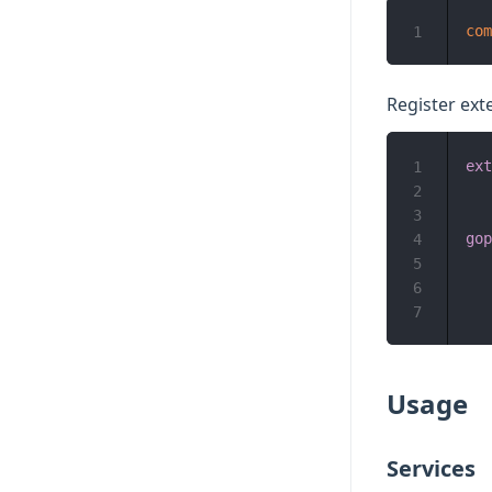
com
1
Register ext
ext
1
2
3
gop
4
5
6
7
Usage
Services