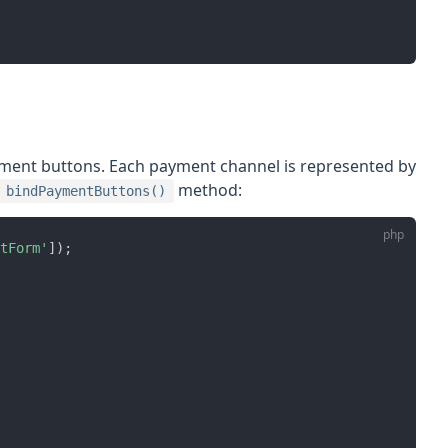
ment buttons. Each payment channel is represented by
method:
bindPaymentButtons()
tForm'
]
)
;