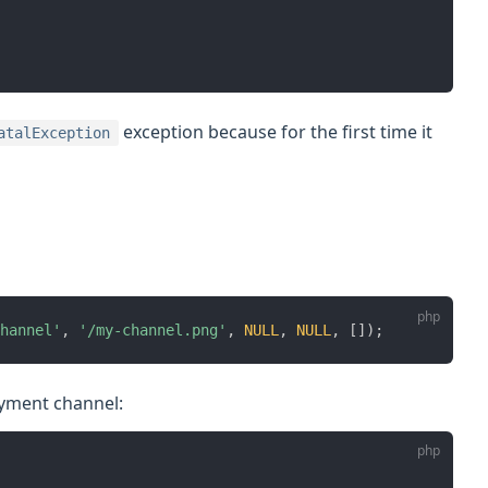
exception because for the first time it
atalException
hannel'
,
'/my-channel.png'
,
NULL
,
NULL
,
[
]
)
;
ayment channel: