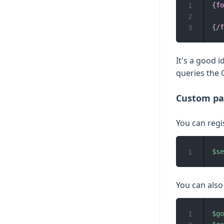
{
fo
1
2
{/
f
3
It's a good 
queries the G
Custom pa
You can regi
$se
1
You can also
$go
1