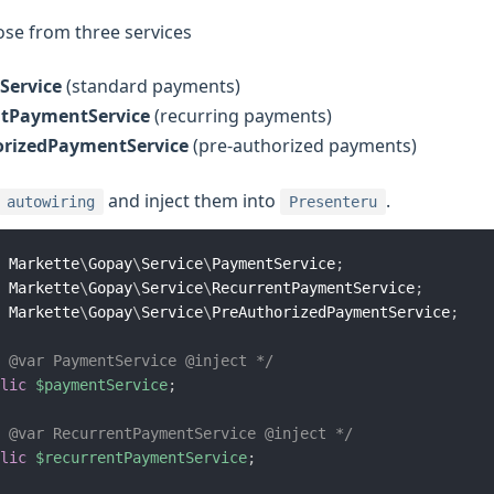
se from three services
Service
(standard payments)
ntPaymentService
(recurring payments)
rizedPaymentService
(pre-authorized payments)
and inject them into
.
autowiring
Presenteru
Markette
\
Gopay
\
Service
\
PaymentService
;
Markette
\
Gopay
\
Service
\
RecurrentPaymentService
;
Markette
\
Gopay
\
Service
\
PreAuthorizedPaymentService
;
 @var PaymentService @inject */
lic
$paymentService
;
 @var RecurrentPaymentService @inject */
lic
$recurrentPaymentService
;