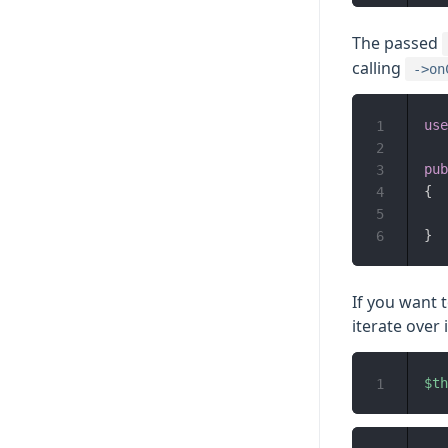
The passed
calling
->on
use
1
2
pub
3
{
4
5
}
6
If you want 
iterate over i
$th
1