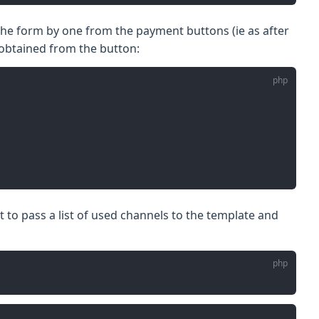
 the form by one from the payment buttons (ie as after
 obtained from the button:
t to pass a list of used channels to the template and