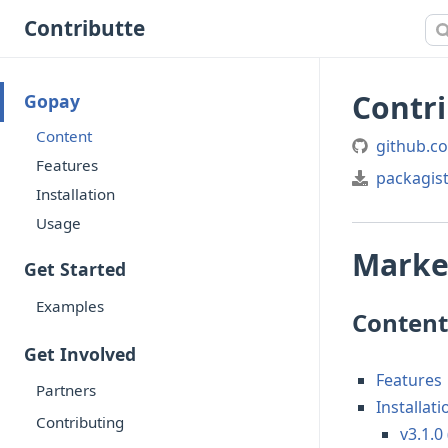
Contributte
Contr
Gopay
Content
github.c
Features
packagis
Installation
Usage
Market
Get Started
Examples
Content
Get Involved
Features
Partners
Installati
Contributing
v3.1.0