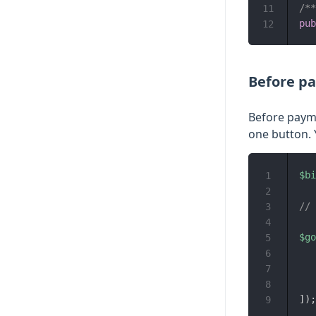
/*
11
pub
12
Before p
Before payme
one button. 
$bi
1
2
// 
3
4
$go
5
6
7
8
]
)
;
9