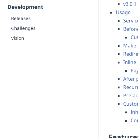
v3.0.1
Development
Usage
Releases
Servic
Challenges
Befor
Cu
Vision
Make 
Redire
Inlin
Pa
After
Recur
Pre-a
Custo
Inh
Co
Feature