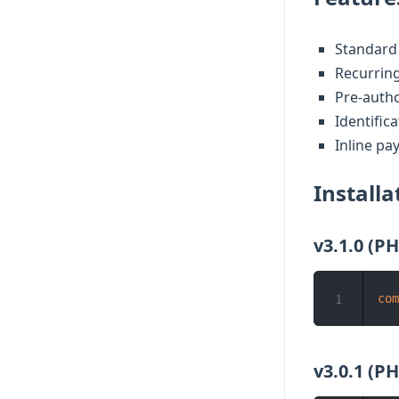
Standard
Recurrin
Pre-auth
Identific
Inline pa
Installa
v3.1.0 (PH
com
1
v3.0.1 (PH