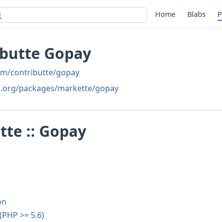
Home
Blabs
P
ibutte Gopay
om/contributte/gopay
t.org/packages/markette/gopay
te :: Gopay
on
 (PHP >= 5.6)