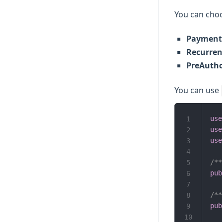
You can choo
Payment
Recurre
PreAutho
You can use
use
1
use
2
use
3
4
/**
5
pub
6
7
/**
8
pub
9
10