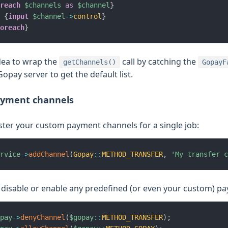
reach
$channels
as
$channel
}
{
input
$channel
->
control
}
oreach
}
idea to wrap the
call by catching the
getChannels()
GopayF
opay server to get the default list.
yment channels
ster your custom payment channels for a single job:
rvice
->
addChannel
(
Gopay
::
METHOD_TRANSFER
,
'My transfer c
 disable or enable any predefined (or even your custom) p
pay
->
denyChannel
(
$gopay
::
METHOD_TRANSFER
)
;