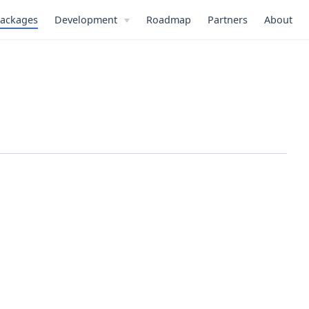
ackages
Development
Roadmap
Partners
About