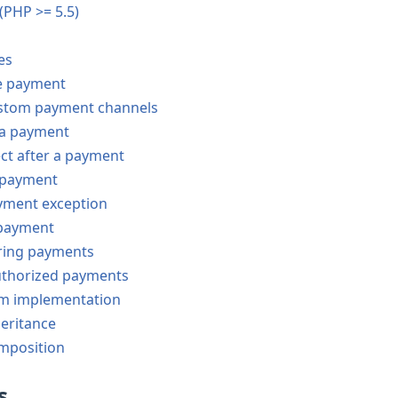
 (PHP >= 5.5)
es
e payment
stom payment channels
a payment
ct after a payment
e payment
yment exception
 payment
ring payments
uthorized payments
m implementation
eritance
mposition
s