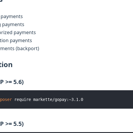
 payments
g payments
orized payments
ation payments
yments (backport)
tion
P >= 5.6)
poser
P >= 5.5)