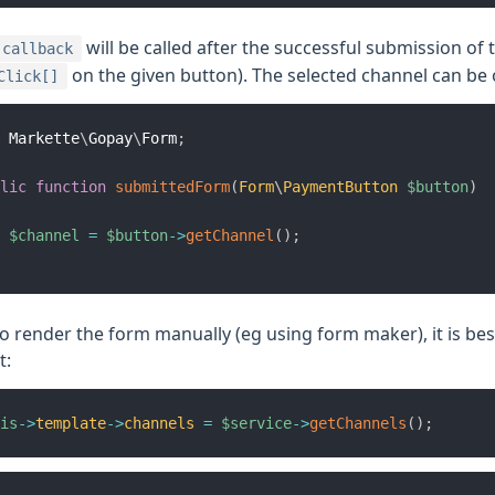
will be called after the successful submission of
callback
on the given button). The selected channel can be
Click[]
Markette
\
Gopay
\
Form
;
lic
function
submittedForm
(
Form
\
PaymentButton
$button
)
$channel
=
$button
->
getChannel
(
)
;
to render the form manually (eg using form maker), it is bes
t:
is
->
template
->
channels
=
$service
->
getChannels
(
)
;