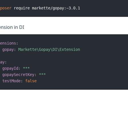
poser
ension in DI
ensions
:
gopay
:
Markette\Gopay\DI\Extension
ay
:
gopayId
:
***
gopaySecretKey
:
***
testMode
:
false