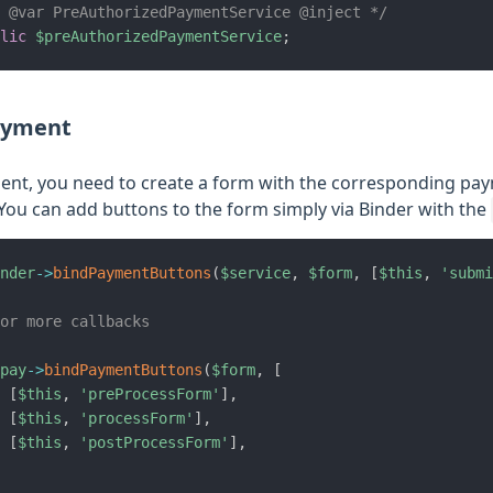
* @var PreAuthorizedPaymentService @inject */
lic
$preAuthorizedPaymentService
;
ayment
nt, you need to create a form with the corresponding pay
You can add buttons to the form simply via Binder with the
nder
->
bindPaymentButtons
(
$service
,
$form
,
[
$this
,
'submi
or more callbacks
pay
->
bindPaymentButtons
(
$form
,
[
[
$this
,
'preProcessForm'
]
,
[
$this
,
'processForm'
]
,
[
$this
,
'postProcessForm'
]
,