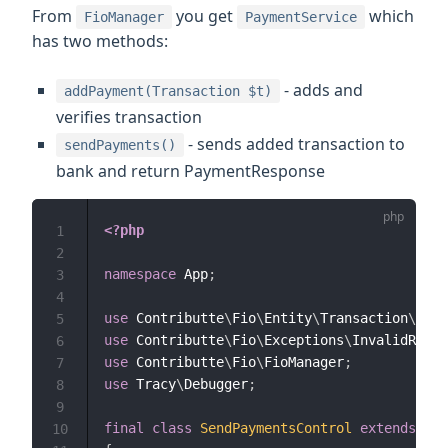
From
you get
which
FioManager
PaymentService
has two methods:
- adds and
addPayment(Transaction $t)
verifies transaction
- sends added transaction to
sendPayments()
bank and return PaymentResponse
<?php
1
2
namespace
App
;
3
4
use
Contributte
\
Fio
\
Entity
\
Transaction
\
Dome
5
use
Contributte
\
Fio
\
Exceptions
\
InvalidRespo
6
use
Contributte
\
Fio
\
FioManager
;
7
use
Tracy
\
Debugger
;
8
9
final
class
SendPaymentsControl
extends
Bas
10