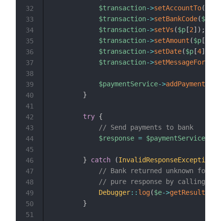
$transaction
->
setAccountTo
(
$p
[
0
32
$transaction
->
setBankCode
(
$p
[
1
]
33
$transaction
->
setVs
(
$p
[
2
]
)
;
// 
34
$transaction
->
setAmount
(
$p
[
3
]
)
;
35
$transaction
->
setDate
(
$p
[
4
]
)
;
/
36
$transaction
->
setMessageForReci
37
38
$paymentService
->
addPayment
(
$tr
39
}
40
41
try
{
42
// Send payments to bank
43
$response
=
$paymentService
->
se
44
45
}
catch
(
InvalidResponseException
$
46
// Bank returned unknown format
47
// pure response by calling $e
48
Debugger
::
log
(
$e
->
getResult
(
)
)
;
49
}
50
51