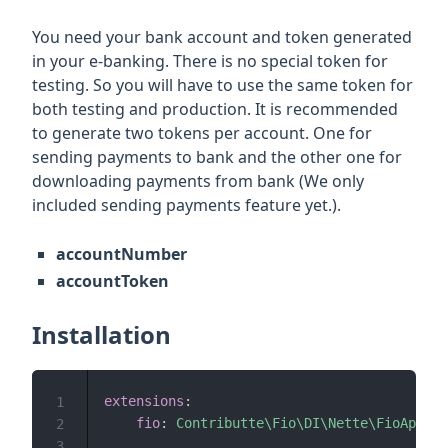
You need your bank account and token generated
in your e-banking. There is no special token for
testing. So you will have to use the same token for
both testing and production. It is recommended
to generate two tokens per account. One for
sending payments to bank and the other one for
downloading payments from bank (We only
included sending payments feature yet.).
accountNumber
accountToken
Installation
extensions
:
1
fio
:
Contributte\Fio\DI\Nette\FioApiExt
2
3