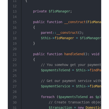
{
11
12
private
$fioManager
;
13
14
public
function
__construct
(
FioManager
15
{
16
parent
::
__construct
(
)
;
17
$this
->
fioManager
=
$fioManager
;
18
}
19
20
public
function
handleSend
(
)
:
void
21
{
22
// You somehow get your payments
23
$paymentsToSend
=
$this
->
findPaymen
24
25
// Get our payment service with pro
26
$paymentService
=
$this
->
fioManager
27
28
foreach
(
$paymentsToSend
as
$p
)
{
29
// Create transaction object an
30
$transaction
=
new
DomesticTran
31