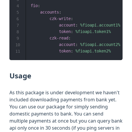
fio
:
4
accounts
:
5
czk-write
:
6
account
:
%fioapi.account1%
7
token
:
%fioapi.token1%
8
czk-read
:
9
account
:
%fioapi.account2%
10
token
:
%fioapi.token2%
11
Usage
As this package is under development we haven't
included downloading payments from bank yet.
You can use our package for simply sending
domestic payments to bank. You can send
multiple payments at once but you can query bank
api only once in 30 seconds (if you ping servers in