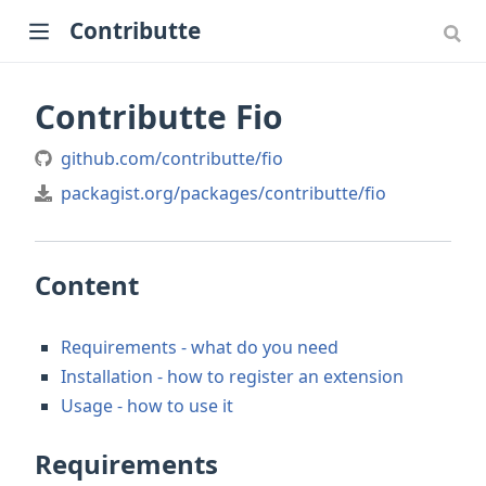
Contributte
Contributte Fio
github.com/contributte/fio
packagist.org/packages/contributte/fio
Content
Requirements - what do you need
Installation - how to register an extension
Usage - how to use it
Requirements