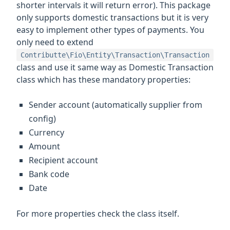
shorter intervals it will return error). This package
only supports domestic transactions but it is very
easy to implement other types of payments. You
only need to extend
Contributte\Fio\Entity\Transaction\Transaction
class and use it same way as Domestic Transaction
class which has these mandatory properties:
Sender account (automatically supplier from
config)
Currency
Amount
Recipient account
Bank code
Date
For more properties check the class itself.